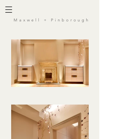
Maxwell
+ Pinborough